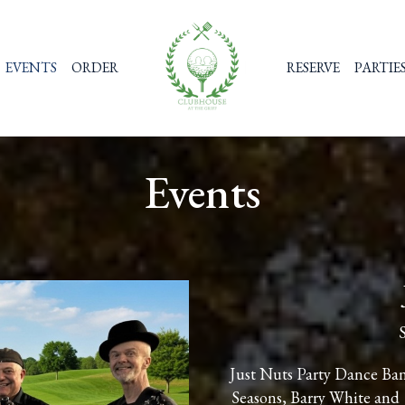
EVENTS
ORDER
RESERVE
PARTIE
Events
Just Nuts Party Dance Band
Seasons, Barry White and