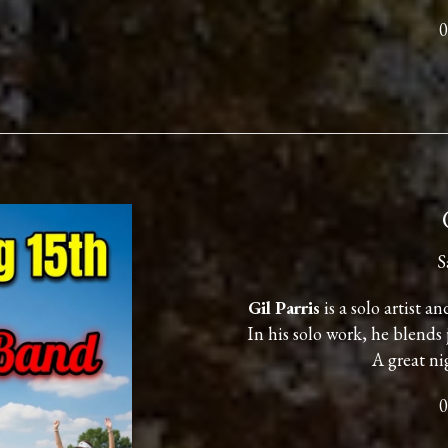
0
S
Gil Parris
is a solo artist a
In his solo work, he blends 
A great ni
0