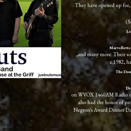
They have opened up for, 
(S
Le
Marvellettes
,and many more. Their so
c.1982, h
The Don
De
on WVOX 1460AM Radio many
also had the honor of p
Negron's Award Dinner Da