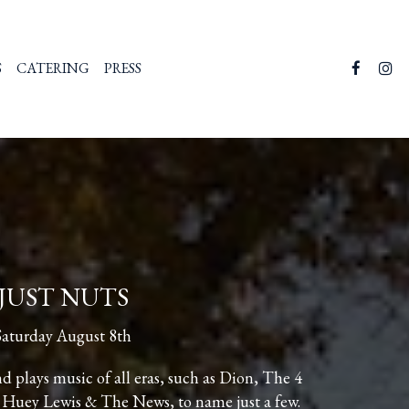
S
CATERING
PRESS
JUST NUTS
Saturday August 8th
 plays music of all eras, such as Dion, The 4
 Huey Lewis & The News, to name just a few.