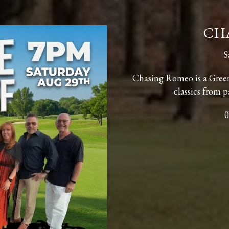
CH
S
Chasing Romeo is a Gree
classics from p
0