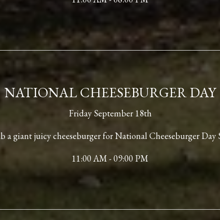
NATIONAL CHEESEBURGER DAY
Friday September 18th
 a giant juicy cheeseburger for National Cheeseburger Day 
11:00 AM - 09:00 PM