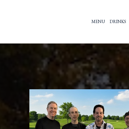
MENU
DRINKS