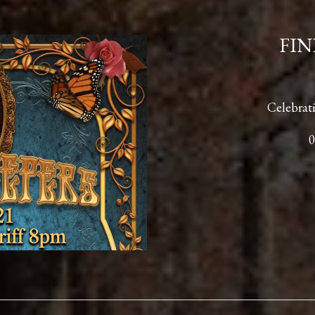
FIN
Celebrati
0