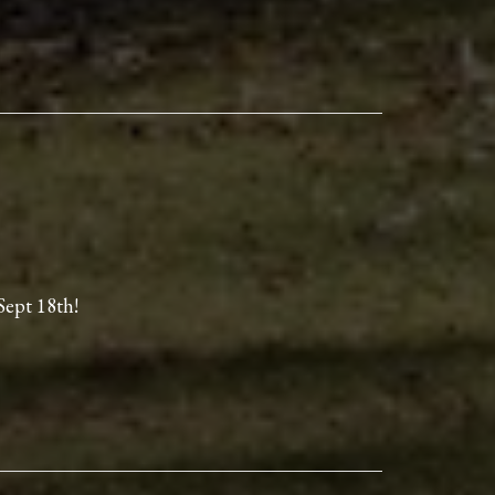
Sept 18th!