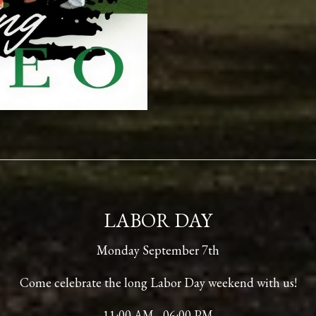
LABOR DAY
Monday September 7th
Come celebrate the long Labor Day weekend with us!
11:00 AM - 06:00 PM