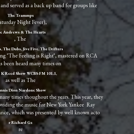
and served as a back up band for groups like
The Trammps
aturday Night Fever),
e Andrews & The Hearts
, The
, The Dubs, Jive Five, The Drifters
ng "The Feeling is Right", mastered on RCA
as been heard many times on
 K Reed Show WCBS-FM 101.1,
as well as The
nnis Dion Nardone Show
 times thoughout the years. This year, they
roviding the music for New York Yankee Ray
nce, which was presented by well known acto
r Richard Ge
re