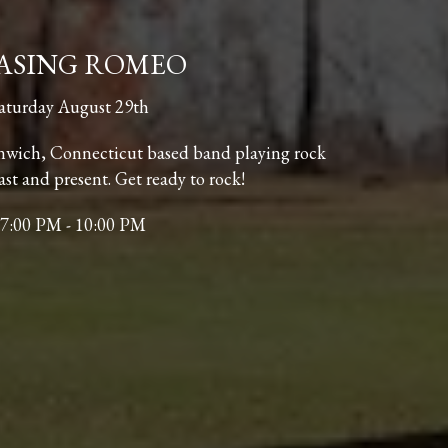
ASING ROMEO
aturday August 29th
nwich, Connecticut based band playing rock
ast and present. Get ready to rock!
7:00 PM - 10:00 PM