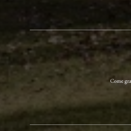
Come grab