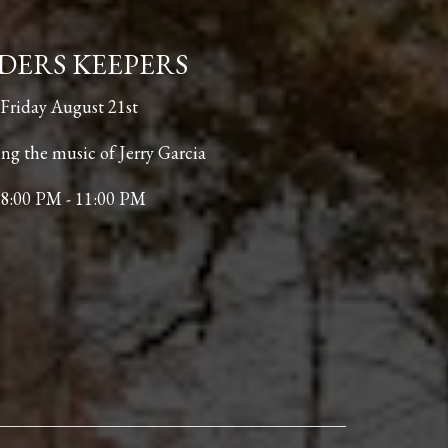
DERS KEEPERS
Friday August 21st
ng the music of Jerry Garcia
8:00 PM - 11:00 PM