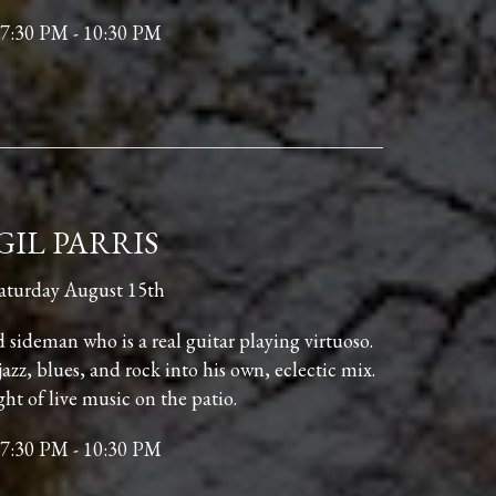
7:30 PM - 10:30 PM
GIL PARRIS
aturday August 15th
nd sideman who is a real guitar playing virtuoso.
jazz, blues, and rock into his own, eclectic mix.
ght of live music on the patio.
7:30 PM - 10:30 PM